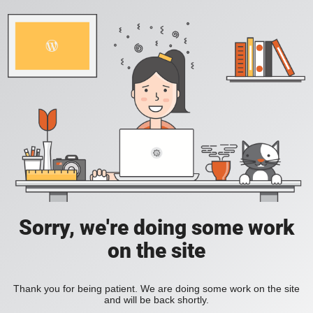
Sorry, we're doing some work
on the site
Thank you for being patient. We are doing some work on the site
and will be back shortly.