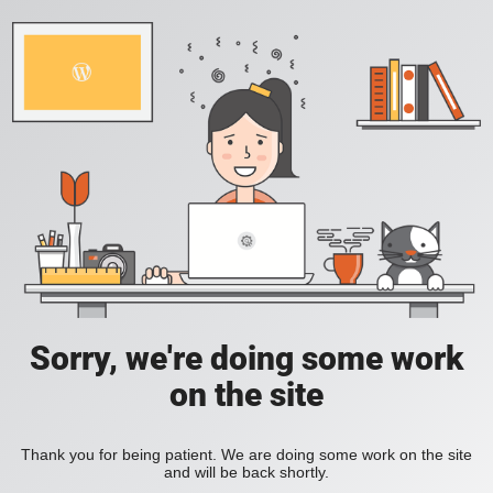
Sorry, we're doing some work
on the site
Thank you for being patient. We are doing some work on the site
and will be back shortly.