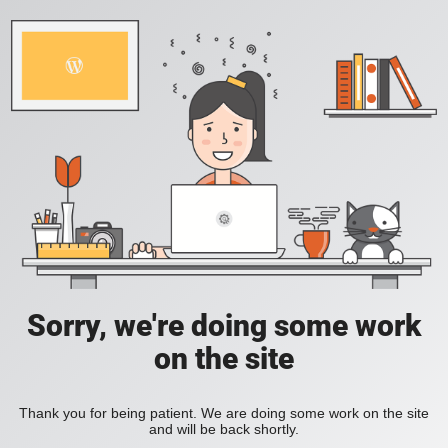
Sorry, we're doing some work
on the site
Thank you for being patient. We are doing some work on the site
and will be back shortly.