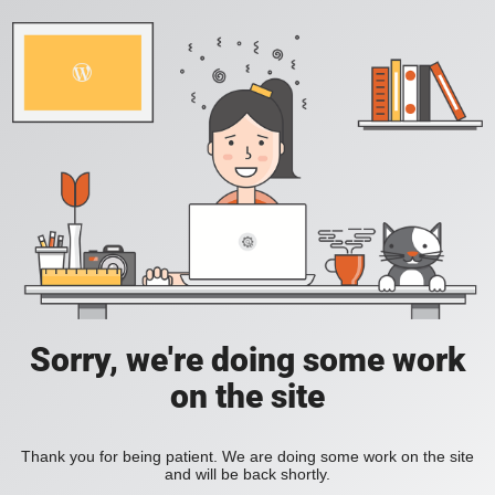
Sorry, we're doing some work
on the site
Thank you for being patient. We are doing some work on the site
and will be back shortly.