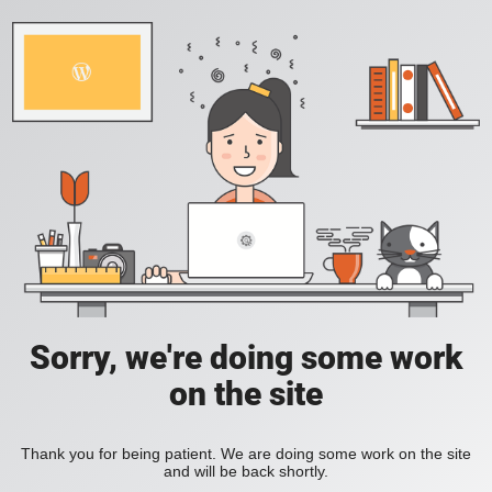
Sorry, we're doing some work
on the site
Thank you for being patient. We are doing some work on the site
and will be back shortly.