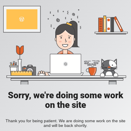
Sorry, we're doing some work
on the site
Thank you for being patient. We are doing some work on the site
and will be back shortly.