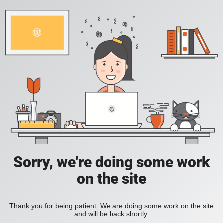
Sorry, we're doing some work
on the site
Thank you for being patient. We are doing some work on the site
and will be back shortly.