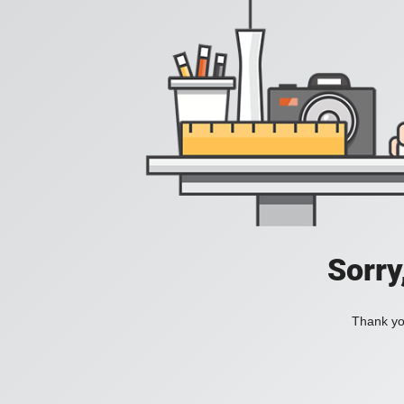
Sorry
Thank you