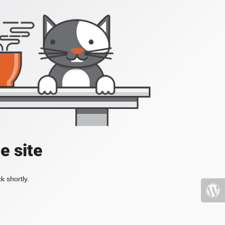
e site
k shortly.