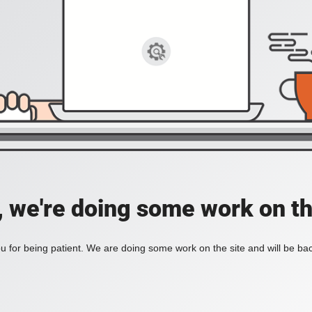
, we're doing some work on th
 for being patient. We are doing some work on the site and will be bac