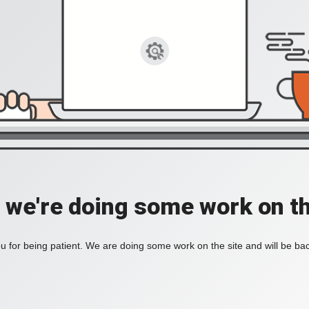
, we're doing some work on th
 for being patient. We are doing some work on the site and will be bac