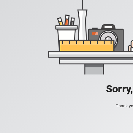
Sorry
Thank you