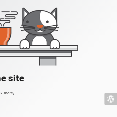
e site
k shortly.