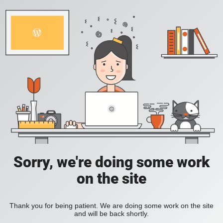
Sorry, we're doing some work
on the site
Thank you for being patient. We are doing some work on the site
and will be back shortly.