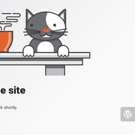
e site
k shortly.