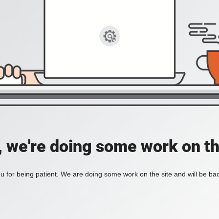
, we're doing some work on th
 for being patient. We are doing some work on the site and will be bac