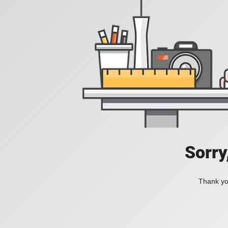
Sorry
Thank you