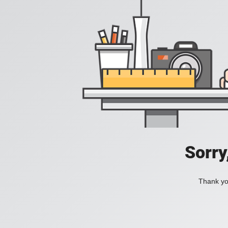
Sorry
Thank you