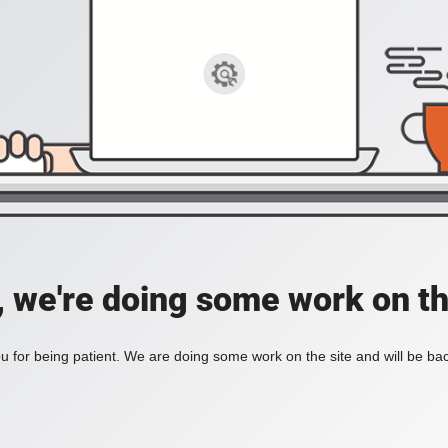
, we're doing some work on th
 for being patient. We are doing some work on the site and will be bac