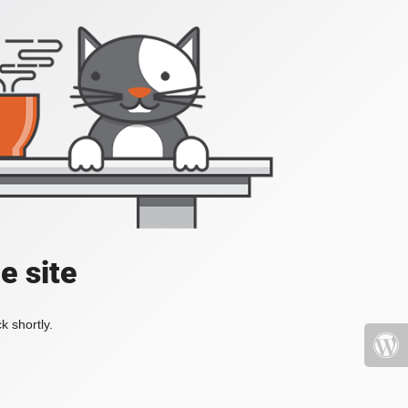
e site
k shortly.