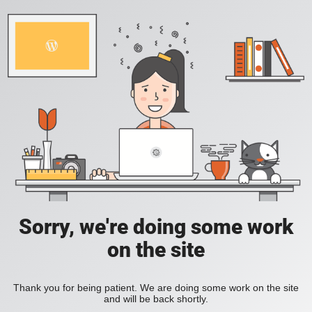
Sorry, we're doing some work
on the site
Thank you for being patient. We are doing some work on the site
and will be back shortly.