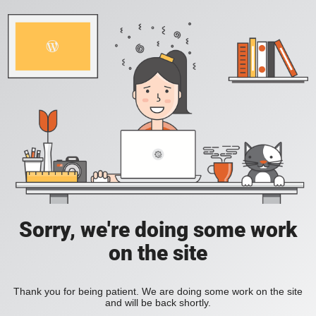
Sorry, we're doing some work
on the site
Thank you for being patient. We are doing some work on the site
and will be back shortly.