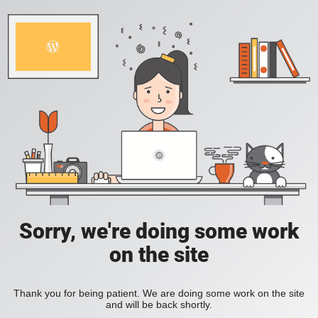
Sorry, we're doing some work
on the site
Thank you for being patient. We are doing some work on the site
and will be back shortly.