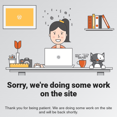
Sorry, we're doing some work
on the site
Thank you for being patient. We are doing some work on the site
and will be back shortly.