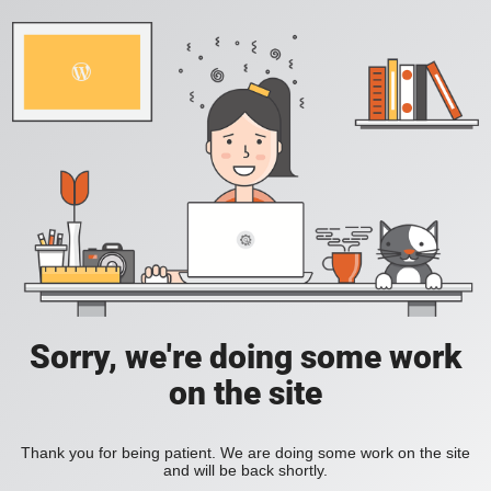
Sorry, we're doing some work
on the site
Thank you for being patient. We are doing some work on the site
and will be back shortly.