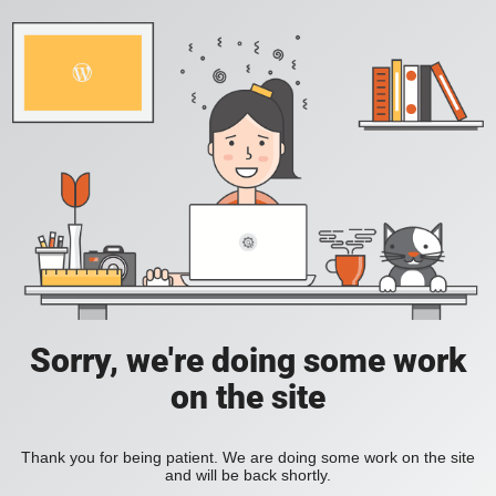
Sorry, we're doing some work
on the site
Thank you for being patient. We are doing some work on the site
and will be back shortly.