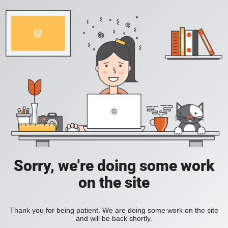
Sorry, we're doing some work
on the site
Thank you for being patient. We are doing some work on the site
and will be back shortly.