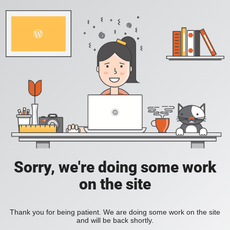
Sorry, we're doing some work
on the site
Thank you for being patient. We are doing some work on the site
and will be back shortly.