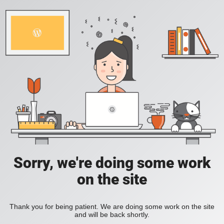
Sorry, we're doing some work
on the site
Thank you for being patient. We are doing some work on the site
and will be back shortly.