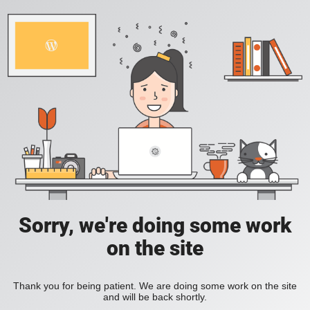
Sorry, we're doing some work
on the site
Thank you for being patient. We are doing some work on the site
and will be back shortly.