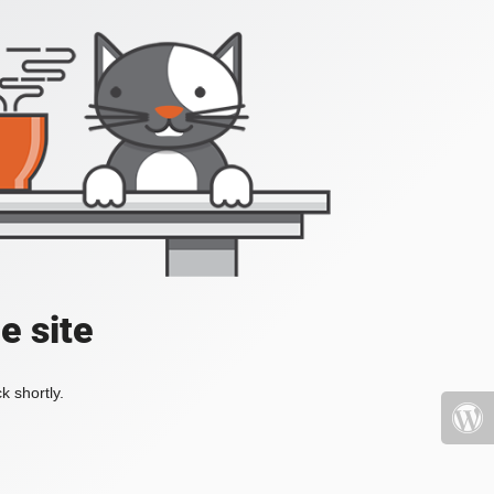
e site
k shortly.