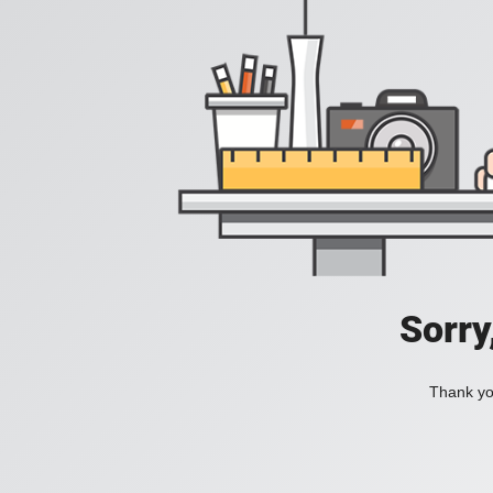
Sorry
Thank you