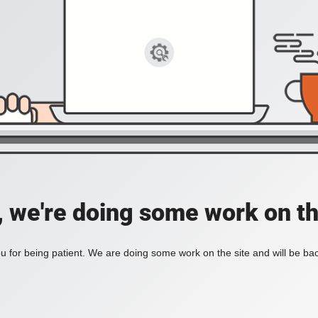
, we're doing some work on th
 for being patient. We are doing some work on the site and will be bac