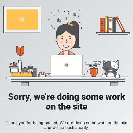
Sorry, we're doing some work
on the site
Thank you for being patient. We are doing some work on the site
and will be back shortly.