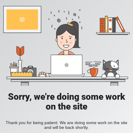
Sorry, we're doing some work
on the site
Thank you for being patient. We are doing some work on the site
and will be back shortly.