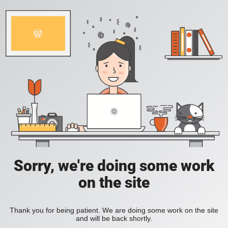
Sorry, we're doing some work
on the site
Thank you for being patient. We are doing some work on the site
and will be back shortly.