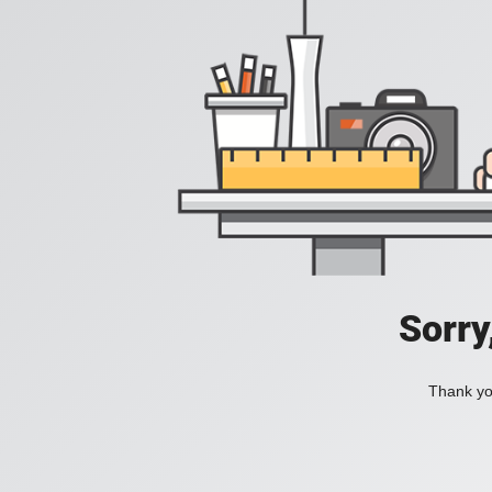
Sorry
Thank you