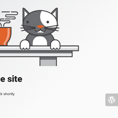
e site
k shortly.