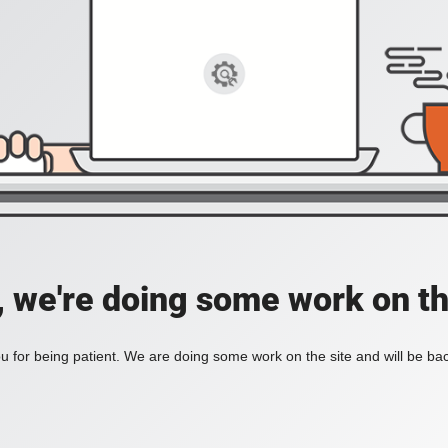
, we're doing some work on th
 for being patient. We are doing some work on the site and will be bac