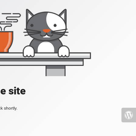
e site
k shortly.