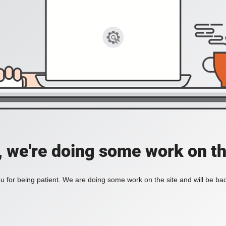
, we're doing some work on th
 for being patient. We are doing some work on the site and will be bac