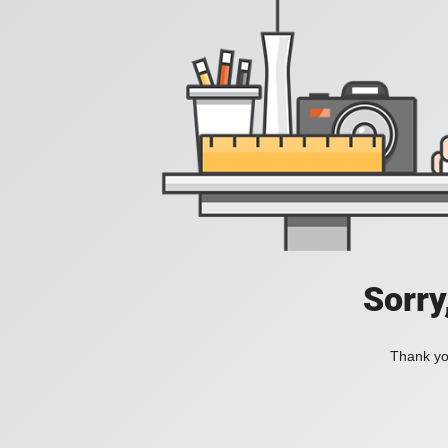
Sorry
Thank you