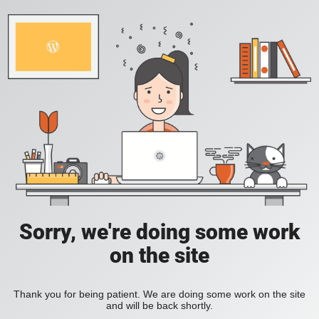
Sorry, we're doing some work
on the site
Thank you for being patient. We are doing some work on the site
and will be back shortly.