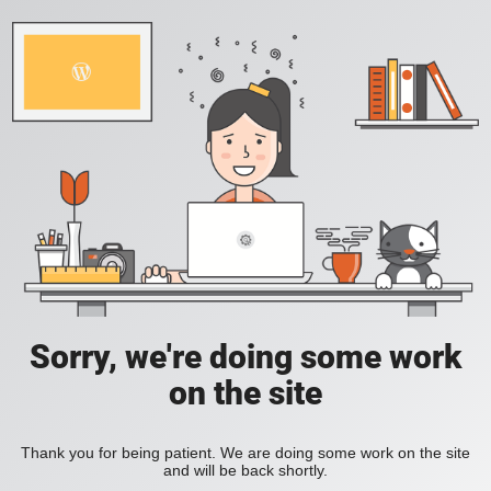
Sorry, we're doing some work
on the site
Thank you for being patient. We are doing some work on the site
and will be back shortly.