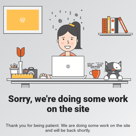
Sorry, we're doing some work
on the site
Thank you for being patient. We are doing some work on the site
and will be back shortly.