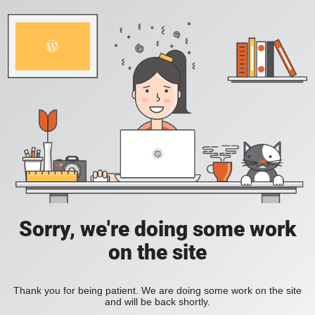
Sorry, we're doing some work
on the site
Thank you for being patient. We are doing some work on the site
and will be back shortly.