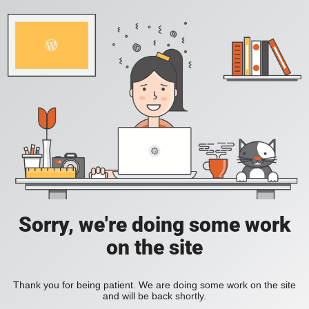
Sorry, we're doing some work
on the site
Thank you for being patient. We are doing some work on the site
and will be back shortly.