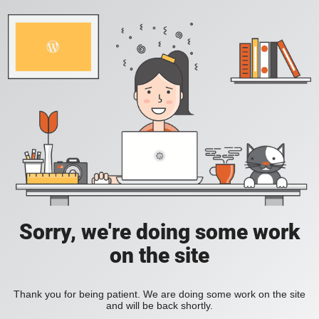
Sorry, we're doing some work
on the site
Thank you for being patient. We are doing some work on the site
and will be back shortly.